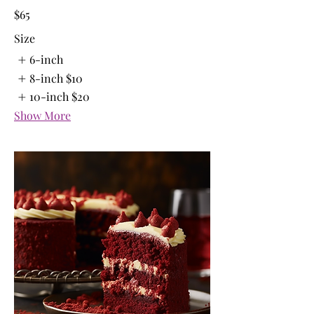
$65
Size
6-inch
8-inch
$10
10-inch
$20
Show More