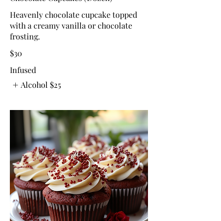
Heavenly chocolate cupcake topped
with a creamy vanilla or chocolate
frosting.
$30
Infused
Alcohol
$25