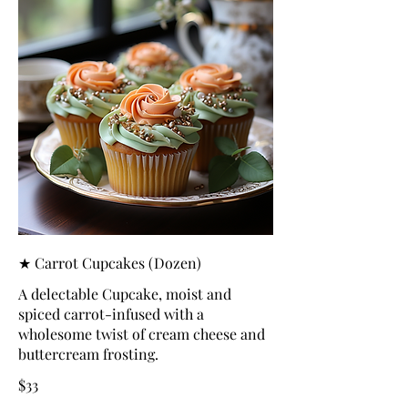
★ Carrot Cupcakes (Dozen)
A delectable Cupcake, moist and
spiced carrot-infused with a
wholesome twist of cream cheese and
buttercream frosting.
$33