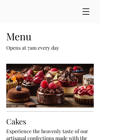
Menu
Opens at 7am every day
Cakes
Experience the heavenly taste of our
artisanal confections made with the