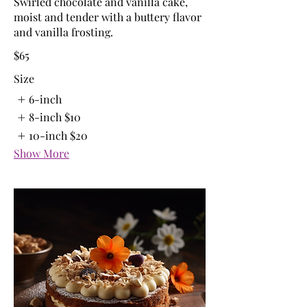
Swirled chocolate and vanilla cake,
moist and tender with a buttery flavor
and vanilla frosting.
$65
Size
6-inch
8-inch
$10
10-inch
$20
Show More