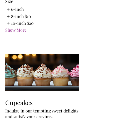
Size
6-inch
8-inch
$10
10-inch
$20
Show More
Cupcakes
Indulge in our tempting sweet delights
and satisfy your cravings!