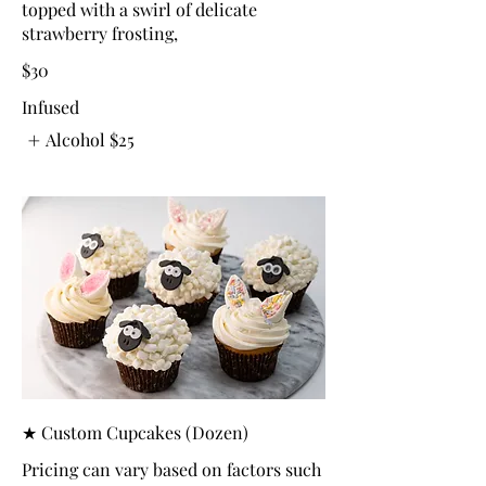
topped with a swirl of delicate
strawberry frosting,
$30
Infused
Alcohol
$25
★ Custom Cupcakes (Dozen)
Pricing can vary based on factors such