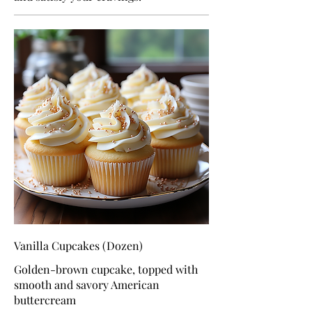
Vanilla Cupcakes (Dozen)
Golden-brown cupcake, topped with
smooth and savory American
buttercream