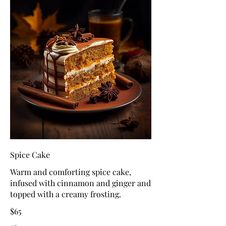
Spice Cake
Warm and comforting spice cake,
infused with cinnamon and ginger and
topped with a creamy frosting.
$65