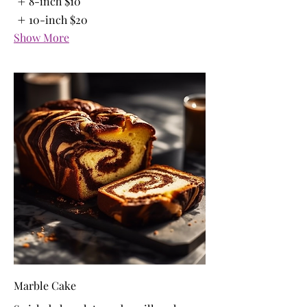
8-inch
$10
10-inch
$20
Show More
Marble Cake