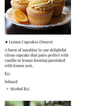
★ Lemon Cupcakes (Dozen)
A burst of sunshine in our delightful
citrus cupcake that pairs perfect with
vanilla or lemon frosting garnished
with lemon zest.
$33
Infused
Alcohol
$25