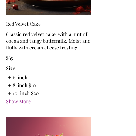
Red Velvet Cake
Classic red velvet cake, with a hint of
cocoa and tangy buttermilk. Moist and
fluffy with cream cheese frosting.
$65
Size
6-inch
8-inch
$10
10-inch
$20
Show More