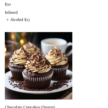
$30
Infused
Alcohol
$25
Chocolate Cupcakes (Dozen)