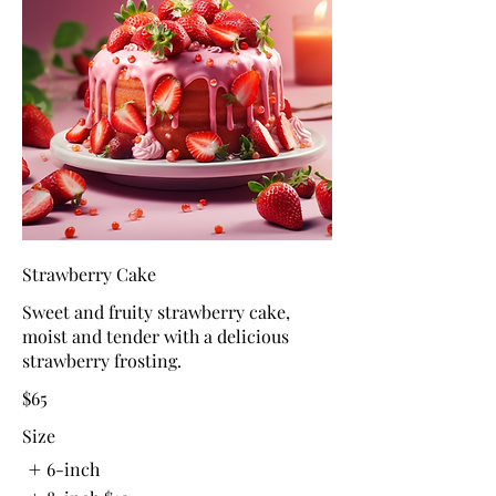
Strawberry Cake
Sweet and fruity strawberry cake,
moist and tender with a delicious
strawberry frosting.
$65
Size
6-inch