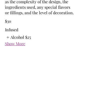
as the complexity of the design, the
ingredients used, any special flavors
or fillings, and the level of decoration.
$30
Infused
Alcohol
$25
Show More