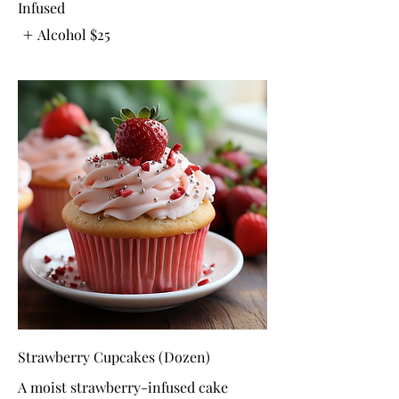
Infused
Alcohol
$25
Strawberry Cupcakes (Dozen)
A moist strawberry-infused cake