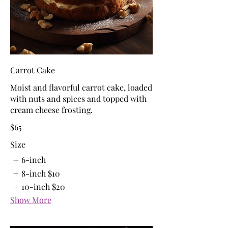
Carrot Cake
Moist and flavorful carrot cake, loaded
with nuts and spices and topped with
cream cheese frosting.
$65
Size
6-inch
8-inch
$10
10-inch
$20
Show More