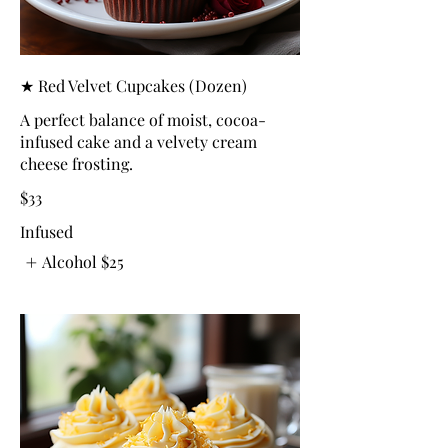
★ Red Velvet Cupcakes (Dozen)
A perfect balance of moist, cocoa-
infused cake and a velvety cream
cheese frosting.
$33
Infused
Alcohol
$25