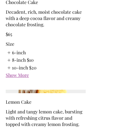
Chocolate Cake
Decadent, rich, moist chocolate cake
with a deep cocoa flavor and creamy
chocolate frosting.
$65
Size
6-inch
8-inch
$10
10-inch
$20
Show More
Lemon Cake
Light and tangy lemon cake, bursting
with refreshing citrus flavor and
topped with creamy lemon frosting.