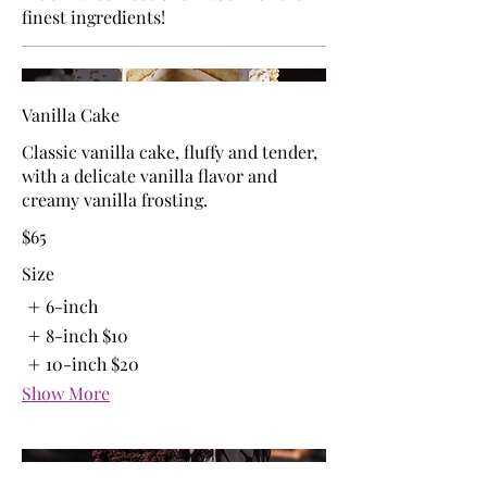
finest ingredients!
Vanilla Cake
Classic vanilla cake, fluffy and tender,
with a delicate vanilla flavor and
creamy vanilla frosting.
$65
Size
6-inch
8-inch
$10
10-inch
$20
Show More